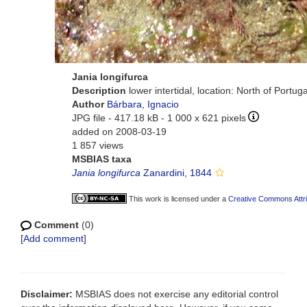
Jania longifurca
Description
lower intertidal, location: North of Portu
Author
Bárbara, Ignacio
JPG file
- 417.18 kB
- 1 000 x 621 pixels
added on 2008-03-19
1 857 views
MSBIAS taxa
Jania longifurca
Zanardini, 1844
This work is licensed under a
Creative Commons Attri
Comment
(0)
[
Add comment
]
Disclaimer:
MSBIAS does not exercise any editorial control