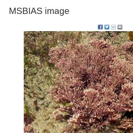
MSBIAS image