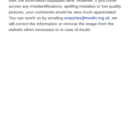
over the information displayed here. However, if you come
across any misidentifications, spelling mistakes or low quality
pictures, your comments would be very much appreciated.
You can reach us by emailing
enquiries@medin.org.uk
, we
will correct the information or remove the image from the
website when necessary or in case of doubt.