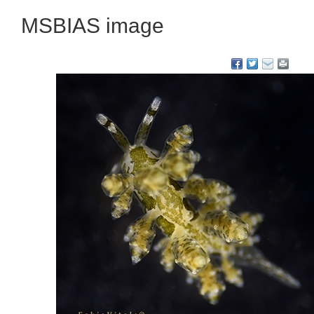
MSBIAS image