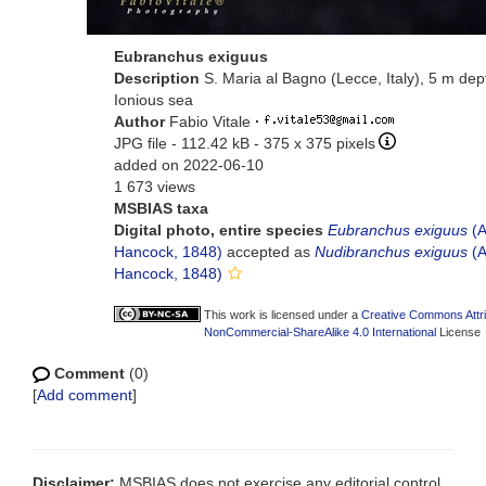
Eubranchus exiguus
Description
S. Maria al Bagno (Lecce, Italy), 5 m dep
Ionious sea
Author
Fabio Vitale
·
JPG file
- 112.42 kB
- 375 x 375 pixels
added on 2022-06-10
1 673 views
MSBIAS taxa
Digital photo, entire species
Eubranchus exiguus
(A
Hancock, 1848)
accepted as
Nudibranchus exiguus
(A
Hancock, 1848)
This work is licensed under a
Creative Commons Attri
NonCommercial-ShareAlike 4.0 International
License
Comment
(0)
[
Add comment
]
Disclaimer:
MSBIAS does not exercise any editorial control