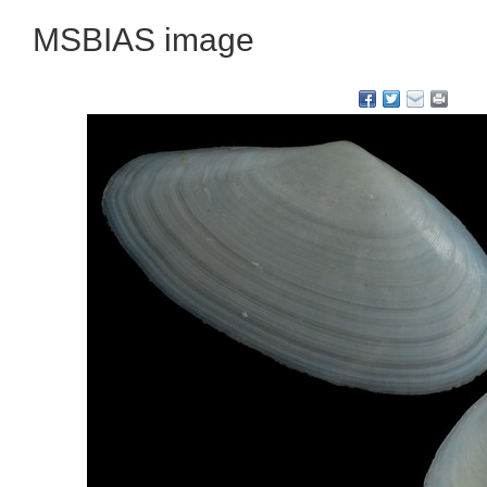
MSBIAS image