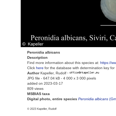
Peronidia albicans
Description
Find more information about this species at:
https://w
Click
here
for the database with determination key fo
Author
Kapeller, Rudolf
·
JPG file
- 647.04 kB
- 4 000 x 3 000 pixels
added on 2023-03-17
809 views
MSBIAS taxa
Digital photo, entire species
Peronidia albicans
(Gme
© 2023 Kapeller, Rudolf