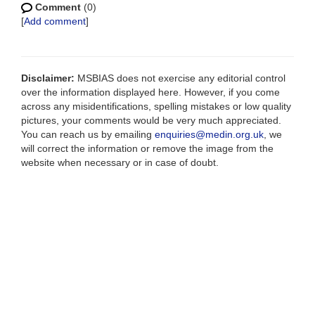
Comment
(0)
[
Add comment
]
Disclaimer:
MSBIAS does not exercise any editorial control
over the information displayed here. However, if you come
across any misidentifications, spelling mistakes or low quality
pictures, your comments would be very much appreciated.
You can reach us by emailing
enquiries@medin.org.uk
, we
will correct the information or remove the image from the
website when necessary or in case of doubt.