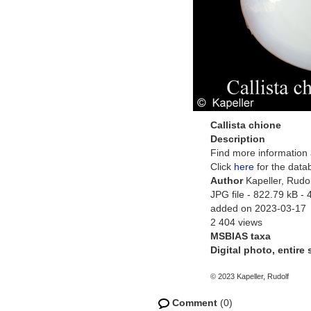
Callista chione
Description
Find more information 
Click
here
for the data
Author
Kapeller, Rudol
JPG file
- 822.79 kB
- 
added on 2023-03-17
2 404 views
MSBIAS taxa
Digital photo, entire
© 2023 Kapeller, Rudolf
Comment
(0)