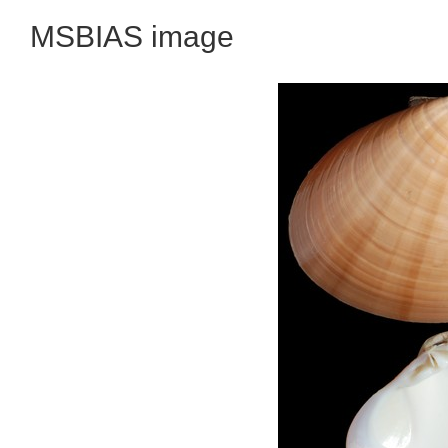
MSBIAS image