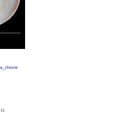
ta_chione
-31