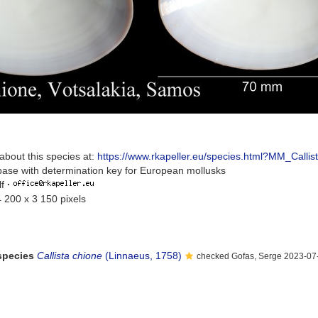
about this species at:
https://www.rkapeller.eu/species.html?MM_Callis
base with determination key for European mollusks
f
·
4 200 x 3 150 pixels
 species
Callista chione
(Linnaeus, 1758)
checked Gofas, Serge 2023-07