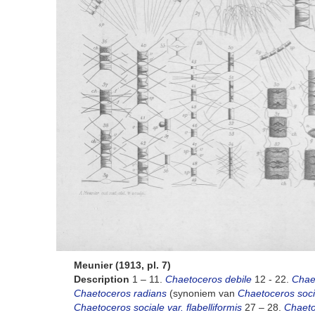
Meunier (1913, pl. 7)
Description
1 – 11.
Chaetoceros debile
12 - 22.
Chae
Chaetoceros radians
(synoniem van
Chaetoceros socia
Chaetoceros sociale var. flabelliformis
27 – 28.
Chaetoc