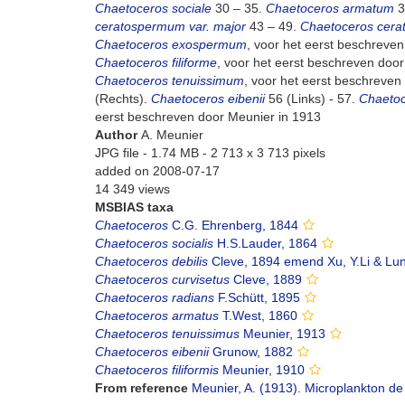
Chaetoceros sociale
30 – 35.
Chaetoceros armatum
3
ceratospermum var. major
43 – 49.
Chaetoceros cera
Chaetoceros exospermum
, voor het eerst beschreve
Chaetoceros filiforme
, voor het eerst beschreven door
Chaetoceros tenuissimum
, voor het eerst beschreven
(Rechts).
Chaetoceros eibenii
56 (Links) - 57.
Chaeto
eerst beschreven door Meunier in 1913
Author
A. Meunier
JPG file
- 1.74 MB
- 2 713 x 3 713 pixels
added on 2008-07-17
14 349 views
MSBIAS taxa
Chaetoceros
C.G. Ehrenberg, 1844
Chaetoceros socialis
H.S.Lauder, 1864
Chaetoceros debilis
Cleve, 1894 emend Xu, Y.Li & Lun
Chaetoceros curvisetus
Cleve, 1889
Chaetoceros radians
F.Schütt, 1895
Chaetoceros armatus
T.West, 1860
Chaetoceros tenuissimus
Meunier, 1913
Chaetoceros eibenii
Grunow, 1882
Chaetoceros filiformis
Meunier, 1910
From reference
Meunier, A. (1913). Microplankton de 