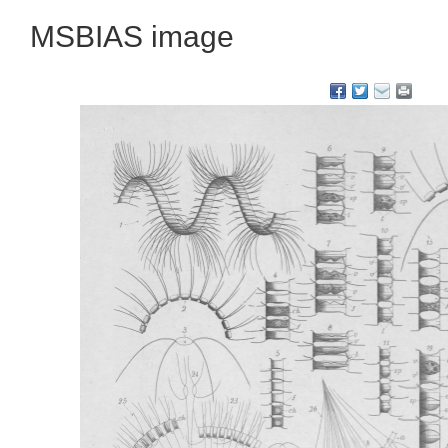
MSBIAS image