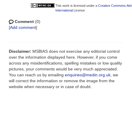
This work is licensed under a
Creative Commons Attr
International
License
Comment
(0)
[
Add comment
]
Disclaimer:
MSBIAS does not exercise any editorial control
over the information displayed here. However, if you come
across any misidentifications, spelling mistakes or low quality
pictures, your comments would be very much appreciated.
You can reach us by emailing
enquiries@medin.org.uk
, we
will correct the information or remove the image from the
website when necessary or in case of doubt.