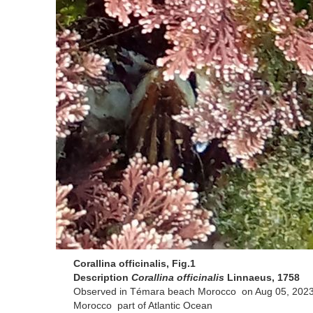
Corallina officinalis, Fig.1
Description
Corallina officinalis
Linnaeus, 1758
Observed in Témara beach Morocco on Aug 05, 2023
Morocco part of Atlantic Ocean