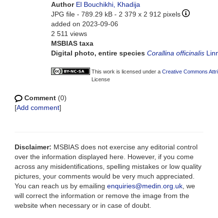
Author
El Bouchikhi, Khadija
JPG file
- 789.29 kB
- 2 379 x 2 912 pixels
added on 2023-09-06
2 511 views
MSBIAS taxa
Digital photo, entire species
Corallina officinalis
Lin
This work is licensed under a
Creative Commons Attri
License
Comment
(0)
[
Add comment
]
Disclaimer:
MSBIAS does not exercise any editorial control
over the information displayed here. However, if you come
across any misidentifications, spelling mistakes or low quality
pictures, your comments would be very much appreciated.
You can reach us by emailing
enquiries@medin.org.uk
, we
will correct the information or remove the image from the
website when necessary or in case of doubt.