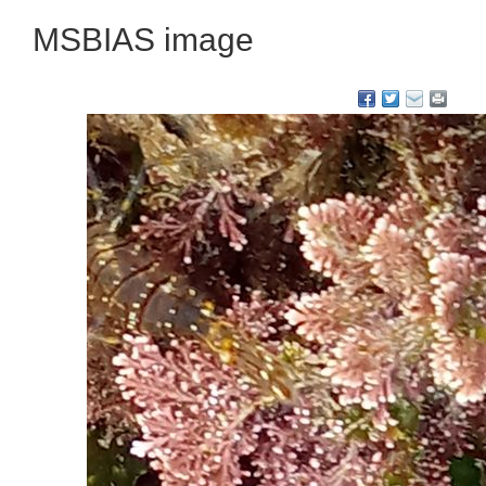
MSBIAS image