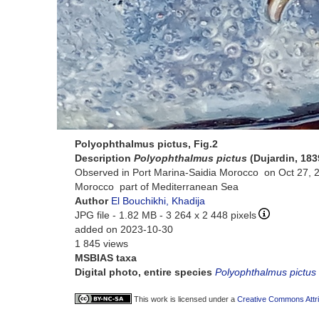
Polyophthalmus pictus, Fig.2
Description
Polyophthalmus pictus
(Dujardin, 183
Observed in Port Marina-Saidia Morocco on Oct 27, 
Morocco part of Mediterranean Sea
Author
El Bouchikhi, Khadija
JPG file
- 1.82 MB
- 3 264 x 2 448 pixels
added on 2023-10-30
1 845 views
MSBIAS taxa
Digital photo, entire species
Polyophthalmus pictus
This work is licensed under a
Creative Commons Attri