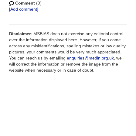
Comment
(0)
[
Add comment
]
Disclaimer:
MSBIAS does not exercise any editorial control
over the information displayed here. However, if you come
across any misidentifications, spelling mistakes or low quality
pictures, your comments would be very much appreciated.
You can reach us by emailing
enquiries@medin.org.uk
, we
will correct the information or remove the image from the
website when necessary or in case of doubt.