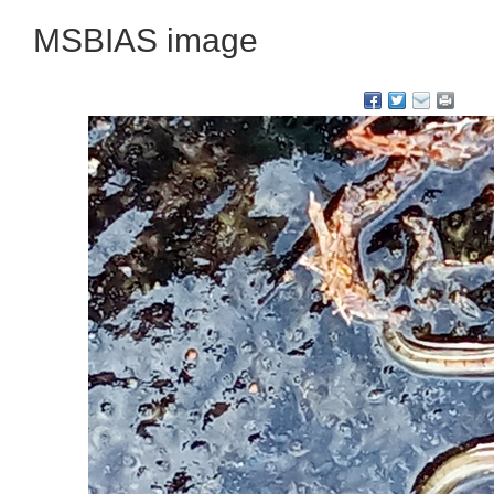
MSBIAS image