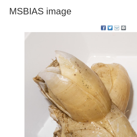
MSBIAS image