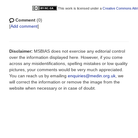
This work is licensed under a
Creative Commons Attri
Comment
(0)
[
Add comment
]
Disclaimer:
MSBIAS does not exercise any editorial control
over the information displayed here. However, if you come
across any misidentifications, spelling mistakes or low quality
pictures, your comments would be very much appreciated.
You can reach us by emailing
enquiries@medin.org.uk
, we
will correct the information or remove the image from the
website when necessary or in case of doubt.