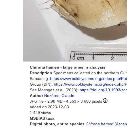
Chirona hameri - large ones in analysis
Description
Specimens collected on the northern Gul
Barcoding:
https://www.boldsystems.org/index.php/P
Group (BIN):
https://www.boldsystems.org/index.ph
See Moesges et al. (2023):
https://doi.org/10.1093/z
Author
Nozères, Claude
JPG file
- 2.98 MB
- 4 563 x 3 650 pixels
added on 2023-12-03
1 449 views
MSBIAS taxa
Digital photo, entire species
Chirona hameri
(Ascan