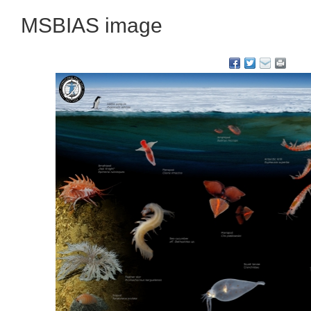
MSBIAS image