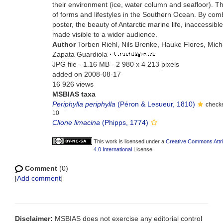
their environment (ice, water column and seafloor). T
of forms and lifestyles in the Southern Ocean. By comb
poster, the beauty of Antarctic marine life, inaccessibl
made visible to a wider audience.
Author
Torben Riehl, Nils Brenke, Hauke Flores, Mic
Zapata Guardiola
·
JPG file
- 1.16 MB
- 2 980 x 4 213 pixels
added on 2008-08-17
16 926 views
MSBIAS taxa
Periphylla periphylla
(Péron & Lesueur, 1810)
checke
10
Clione limacina
(Phipps, 1774)
This work is licensed under a
Creative Commons Attr
4.0 International
License
Comment
(0)
[
Add comment
]
Disclaimer:
MSBIAS does not exercise any editorial control