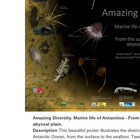
Amazing Diversity. Marine life of Antarctica - From
abyssal plain.
Description
This beautiful poster illustrates the diversi
Antarctic Ocean, from the surface to the seafloor. Tw