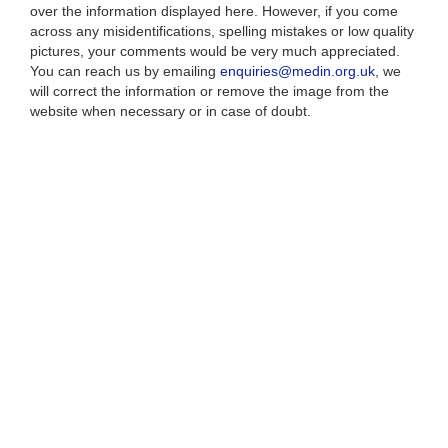
over the information displayed here. However, if you come
across any misidentifications, spelling mistakes or low quality
pictures, your comments would be very much appreciated.
You can reach us by emailing
enquiries@medin.org.uk
, we
will correct the information or remove the image from the
website when necessary or in case of doubt.