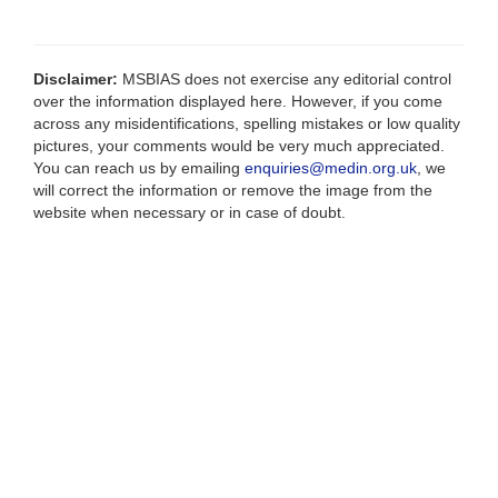
Disclaimer:
MSBIAS does not exercise any editorial control
over the information displayed here. However, if you come
across any misidentifications, spelling mistakes or low quality
pictures, your comments would be very much appreciated.
You can reach us by emailing
enquiries@medin.org.uk
, we
will correct the information or remove the image from the
website when necessary or in case of doubt.