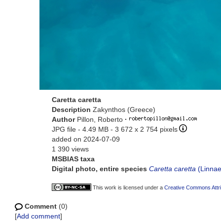
Caretta caretta
Description
Zakynthos (Greece)
Author
Pillon, Roberto
·
JPG file
- 4.49 MB
- 3 672 x 2 754 pixels
added on 2024-07-09
1 390 views
MSBIAS taxa
Digital photo, entire species
Caretta caretta
(Linnae
This work is licensed under a
Creative Commons Attri
Comment
(0)
[
Add comment
]