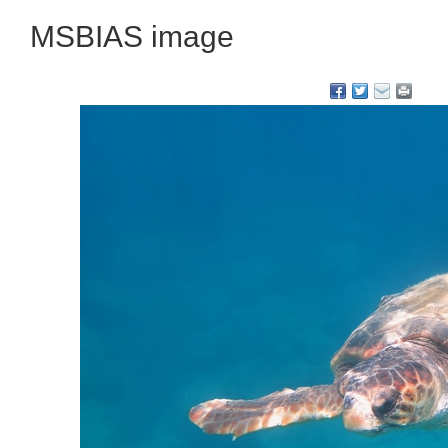
MSBIAS image