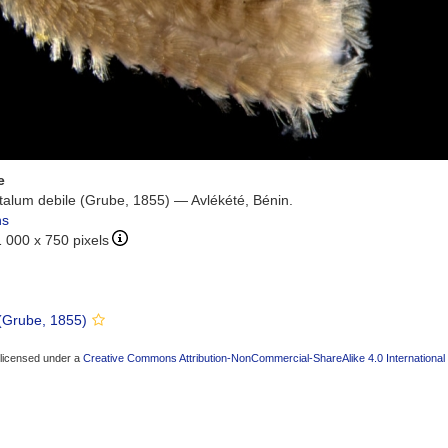
e
alum debile (Grube, 1855) — Avlékété, Bénin.
ns
1 000 x 750 pixels
(Grube, 1855)
 licensed under a
Creative Commons Attribution-NonCommercial-ShareAlike 4.0 International