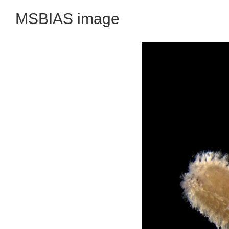
MSBIAS image