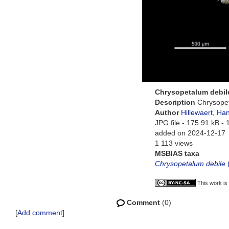
Chrysopetalum debil
Description
Chrysopet
Author
Hillewaert, Ha
JPG file
- 175.91 kB
- 
added on 2024-12-17
1 113 views
MSBIAS taxa
Chrysopetalum debile
This work is
Comment
(0)
[
Add comment
]