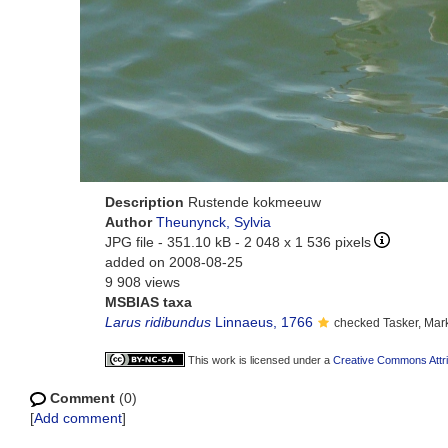
Description
Rustende kokmeeuw
Author
Theunynck, Sylvia
JPG file
- 351.10 kB
- 2 048 x 1 536 pixels
added on 2008-08-25
9 908 views
MSBIAS taxa
Larus ridibundus
Linnaeus, 1766
checked Tasker, Mar
This work is licensed under a
Creative Commons Attri
Comment
(0)
[
Add comment
]