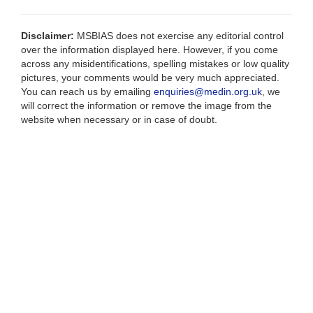
Disclaimer:
MSBIAS does not exercise any editorial control
over the information displayed here. However, if you come
across any misidentifications, spelling mistakes or low quality
pictures, your comments would be very much appreciated.
You can reach us by emailing
enquiries@medin.org.uk
, we
will correct the information or remove the image from the
website when necessary or in case of doubt.