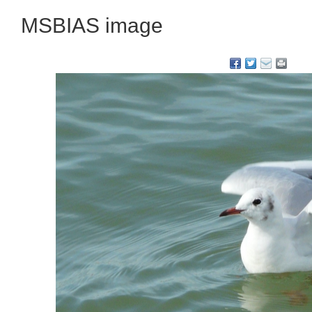
MSBIAS image