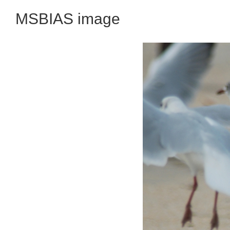
MSBIAS image