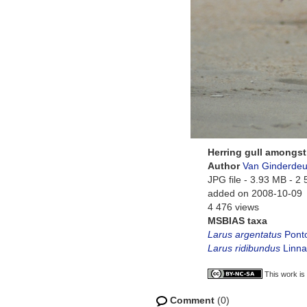
Herring gull amongst
Author
Van Ginderdeu
JPG file
- 3.93 MB
- 2 
added on 2008-10-09
4 476 views
MSBIAS taxa
Larus argentatus
Ponto
Larus ridibundus
Linna
This work is
Comment
(0)