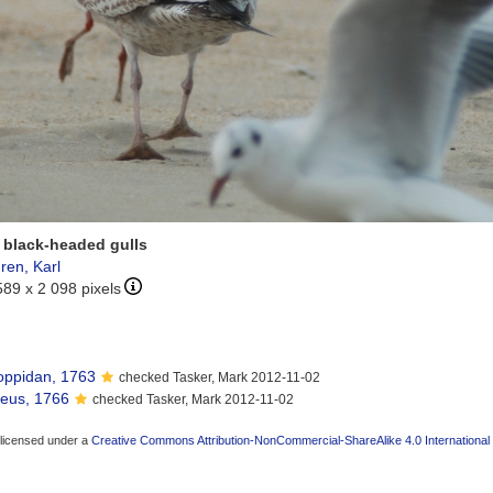
 black-headed gulls
ren, Karl
589 x 2 098 pixels
ppidan, 1763
checked Tasker, Mark 2012-11-02
eus, 1766
checked Tasker, Mark 2012-11-02
 licensed under a
Creative Commons Attribution-NonCommercial-ShareAlike 4.0 International