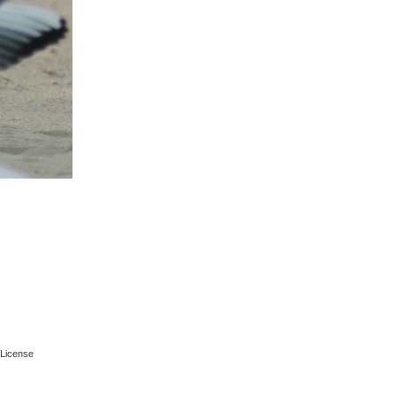
License