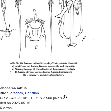
ichocerca rattus
uthor
Jersabek, Christian
G file
- 480.32 kB
- 1 579 x 2 500 pixels
ded on 2025-05-15
6 views