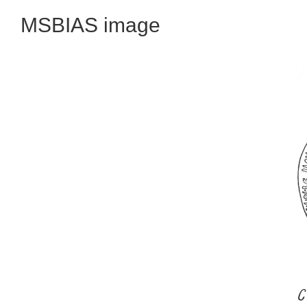
MSBIAS image