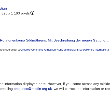
stian
2 325 x 1 193 pixels
r Rotatorienfauna Südmährens. Mit Beschreibung der neuen Gattung ...
 licensed under a
Creative Commons Attribution-NonCommercial-ShareAlike 4.0 International
e information displayed here. However, if you come across any misidenti
 emailing
enquiries@medin.org.uk
, we will correct the information or 