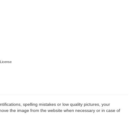
License
fications, spelling mistakes or low quality pictures, your
remove the image from the website when necessary or in case of