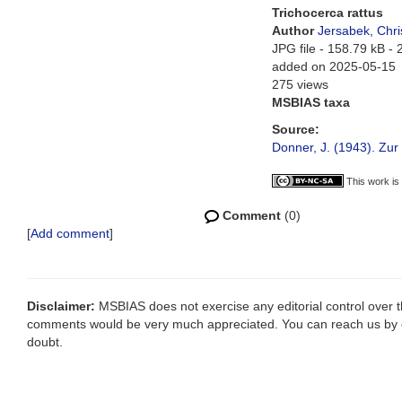
Trichocerca rattus
Author
Jersabek, Chri
JPG file
- 158.79 kB
- 
added on 2025-05-15
275 views
MSBIAS taxa
Source:
Donner, J. (1943). Zu
This work is
Comment
(0)
[
Add comment
]
Disclaimer:
MSBIAS does not exercise any editorial control over th
comments would be very much appreciated. You can reach us by
doubt.