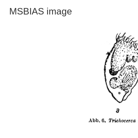
MSBIAS image