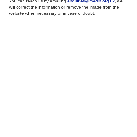
You can reach us by emailing
enquiries@medin.org.uk
, we
will correct the information or remove the image from the
website when necessary or in case of doubt.