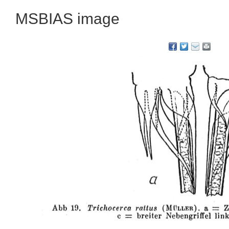
MSBIAS image