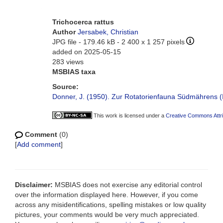
Trichocerca rattus
Author
Jersabek, Christian
JPG file
- 179.46 kB
- 2 400 x 1 257 pixels
added on 2025-05-15
283 views
MSBIAS taxa
Source:
Donner, J. (1950). Zur Rotatorienfauna Südmährens (IV
This work is licensed under a
Creative Commons Attri
Comment
(0)
[
Add comment
]
Disclaimer:
MSBIAS does not exercise any editorial control
over the information displayed here. However, if you come
across any misidentifications, spelling mistakes or low quality
pictures, your comments would be very much appreciated.