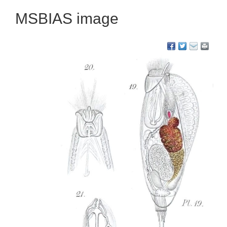
MSBIAS image