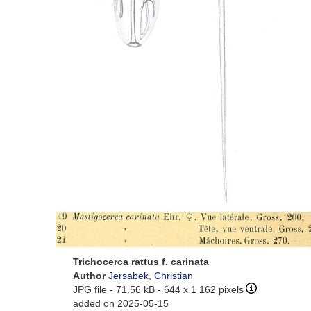
Trichocerca rattus f. carinata
Author
Jersabek, Christian
JPG file
- 71.56 kB
- 644 x 1 162 pixels
added on 2025-05-15