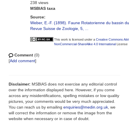
238 views
MSBIAS taxa
Source:
Weber, E.-F. (1898). Faune Rotatorienne du bassin d
Revue Suisse de Zoologie, 5, ...
This work is licensed under a
Creative Commons Attri
NonCommercial-ShareAlike 4.0 International
License
Comment
(0)
[
Add comment
]
Disclaimer:
MSBIAS does not exercise any editorial control
over the information displayed here. However, if you come
across any misidentifications, spelling mistakes or low quality
pictures, your comments would be very much appreciated.
You can reach us by emailing
enquiries@medin.org.uk
, we
will correct the information or remove the image from the
website when necessary or in case of doubt.