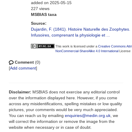
added on 2025-05-15
227 views
MSBIAS taxa
Source:
Dujardin, F. (1841). Histoire Naturelle des Zoophytes.
Infusoires, comprenant la physiologie et ...
This work is licensed under a
Creative Commons Attri
NonCommercial-ShareAlike 4.0 International
License
Comment
(0)
[
Add comment
]
Disclaimer:
MSBIAS does not exercise any editorial control
over the information displayed here. However, if you come
across any misidentifications, spelling mistakes or low quality
pictures, your comments would be very much appreciated.
You can reach us by emailing
enquiries@medin.org.uk
, we
will correct the information or remove the image from the
website when necessary or in case of doubt.