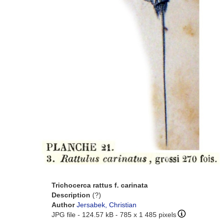
Trichocerca rattus f. carinata
Description
(?)
Author
Jersabek, Christian
JPG file
- 124.57 kB
- 785 x 1 485 pixels