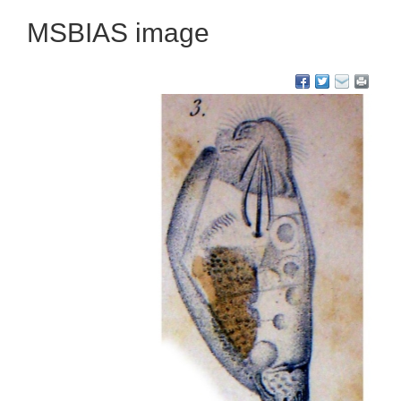
MSBIAS image