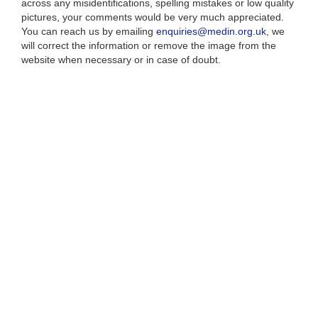
across any misidentifications, spelling mistakes or low quality
pictures, your comments would be very much appreciated.
You can reach us by emailing
enquiries@medin.org.uk
, we
will correct the information or remove the image from the
website when necessary or in case of doubt.