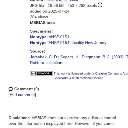
JPG file
- 18.86 kB
- 453 x 262 pixels
added on 2025-07-24
204 views
MSBIAS taxa
Specimens:
Nontype
: ANSP 0151
Nontype
: ANSP 0154, locality New Jersey
Source:
Jersabek, C. D.; Segers, H.; Dingmann, B. J. (2003).
Rotifera collection. ...
This work is licensed under a
Creative Commons Attr
ShareAlike 4.0 International
License
Comment
(0)
[
Add comment
]
Disclaimer:
MSBIAS does not exercise any editorial control
over the information displayed here. However, if you come