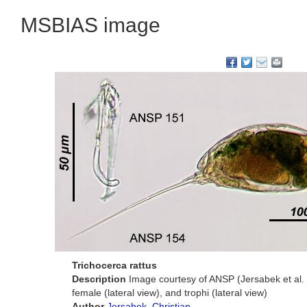
MSBIAS image
Trichocerca rattus
Description
Image courtesy of ANSP (Jersabek et al.
female (lateral view), and trophi (lateral view)
Author
Jersabek, Christian