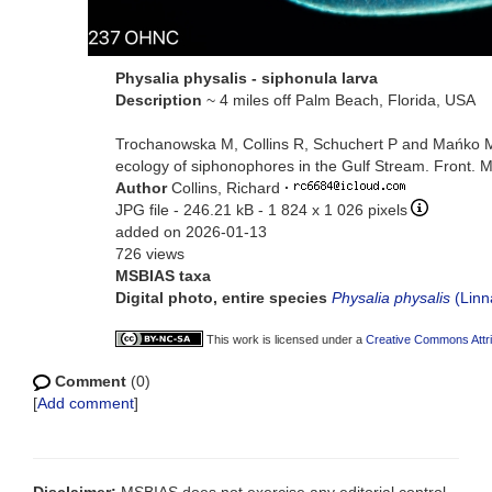
Physalia physalis - siphonula larva
Description
~ 4 miles off Palm Beach, Florida, USA
Trochanowska M, Collins R, Schuchert P and Mańko MK 
ecology of siphonophores in the Gulf Stream. Front. 
Author
Collins, Richard
·
JPG file
- 246.21 kB
- 1 824 x 1 026 pixels
added on 2026-01-13
726 views
MSBIAS taxa
Digital photo, entire species
Physalia physalis
(Linn
This work is licensed under a
Creative Commons Attri
Comment
(0)
[
Add comment
]