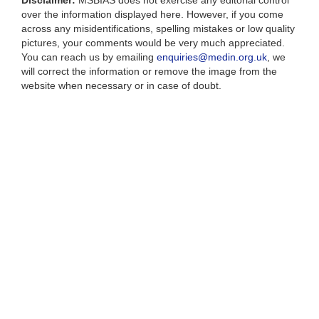
Disclaimer:
MSBIAS does not exercise any editorial control
over the information displayed here. However, if you come
across any misidentifications, spelling mistakes or low quality
pictures, your comments would be very much appreciated.
You can reach us by emailing
enquiries@medin.org.uk
, we
will correct the information or remove the image from the
website when necessary or in case of doubt.