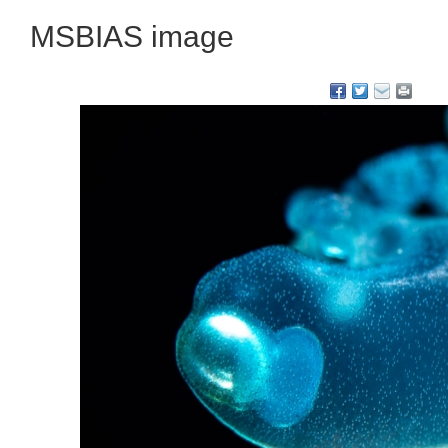
MSBIAS image