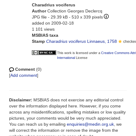
Charadrius vociferus
Author
Collection Georges Declercq
JPG file
- 29.39 kB
- 510 x 339 pixels
added on 2009-02-18
1 101 views
MSBIAS taxa
Stamp
Charadrius vociferus
Linnaeus, 1758
checked
This work is licensed under a
Creative Commons Attr
International
License
Comment
(0)
[
Add comment
]
Disclaimer:
MSBIAS does not exercise any editorial control
over the information displayed here. However, if you come
across any misidentifications, spelling mistakes or low quality
pictures, your comments would be very much appreciated.
You can reach us by emailing
enquiries@medin.org.uk
, we
will correct the information or remove the image from the