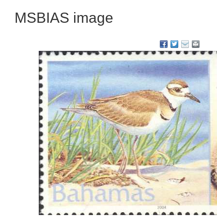
MSBIAS image