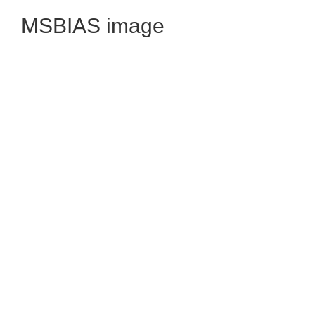
MSBIAS image