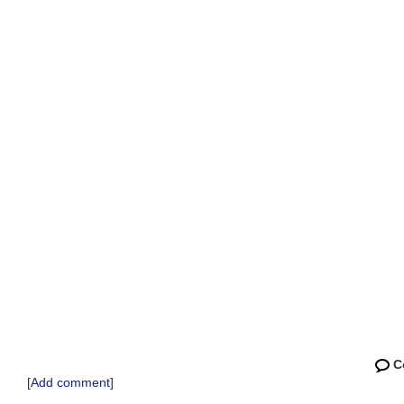
C
[
Add comment
]