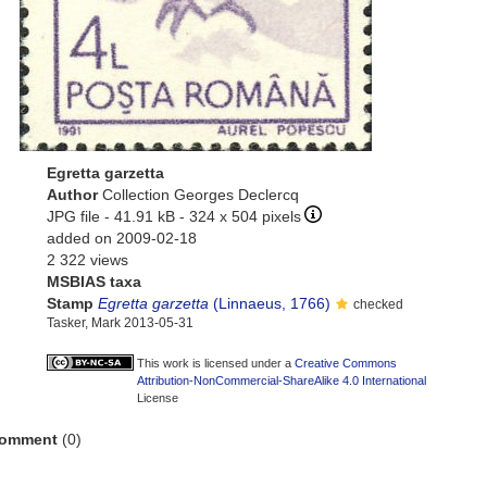
Egretta garzetta
Author
Collection Georges Declercq
JPG file
- 41.91 kB
- 324 x 504 pixels
added on 2009-02-18
2 322 views
MSBIAS taxa
Stamp
Egretta garzetta
(Linnaeus, 1766)
checked
Tasker, Mark 2013-05-31
This work is licensed under a
Creative Commons
Attribution-NonCommercial-ShareAlike 4.0 International
License
omment
(0)