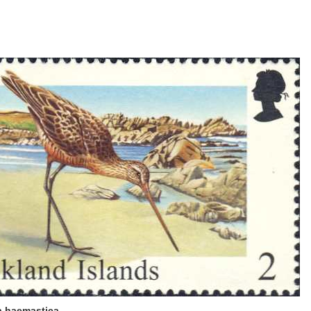
 haemastica