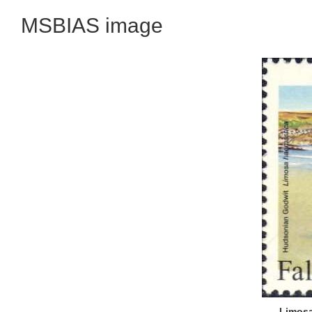
MSBIAS image
Limosa