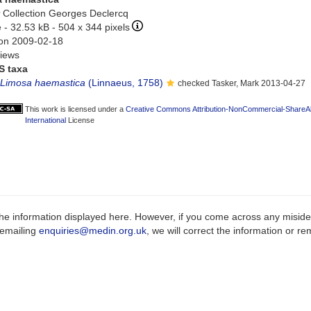
r
Collection Georges Declercq
e
- 32.53 kB
- 504 x 344 pixels
on 2009-02-18
views
S taxa
Limosa haemastica
(Linnaeus, 1758)
checked Tasker, Mark 2013-04-27
This work is licensed under a
Creative Commons Attribution-NonCommercial-ShareAl
International
License
e information displayed here. However, if you come across any misidenti
 emailing
enquiries@medin.org.uk
, we will correct the information or 