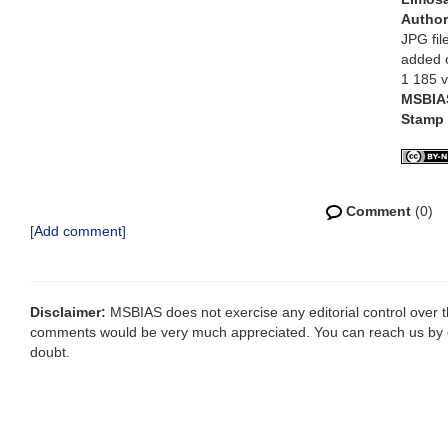
Autho
JPG fil
added 
1 185 
MSBIA
Stamp
Comment
(0)
[
Add comment
]
Disclaimer:
MSBIAS does not exercise any editorial control over th
comments would be very much appreciated. You can reach us by
doubt.