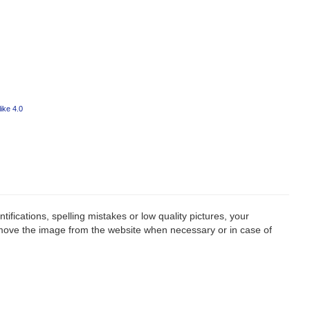
ike 4.0
fications, spelling mistakes or low quality pictures, your
remove the image from the website when necessary or in case of