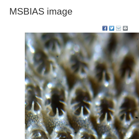
MSBIAS image