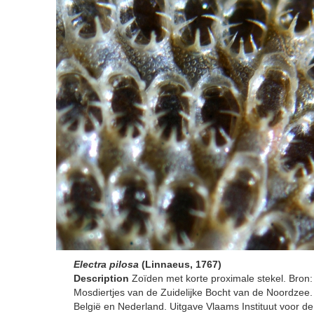
Electra pilosa
(Linnaeus, 1767)
Description
Zoïden met korte proximale stekel. Bron:
Mosdiertjes van de Zuidelijke Bocht van de Noordzee.
België en Nederland. Uitgave Vlaams Instituut voor d