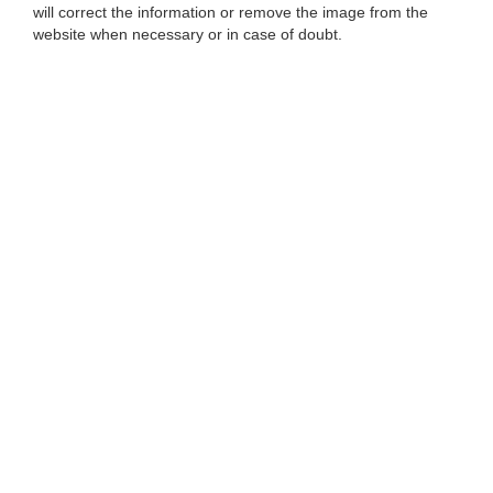
will correct the information or remove the image from the
website when necessary or in case of doubt.