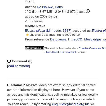
464pp.
Author
De Blauwe, Hans
JPG file
- 3.67 MB
- 2 048 x 3 072 pixels
added on 2009-07-09
2 987 views
MSBIAS taxa
Electra pilosa
(Linnaeus, 1767)
accepted as
Electra pi
checked De Blauwe, Hans 2009-07-10
From reference
De Blauwe, H. (2009). Mosdiertjes van
This work is licensed under a
Creative Commons Attr
ShareAlike 4.0 International
License
Comment
(0)
[
Add comment
]
Disclaimer:
MSBIAS does not exercise any editorial control
over the information displayed here. However, if you come
across any misidentifications, spelling mistakes or low quality
pictures, your comments would be very much appreciated.
You can reach us by emailing
enquiries@medin.org.uk
, we