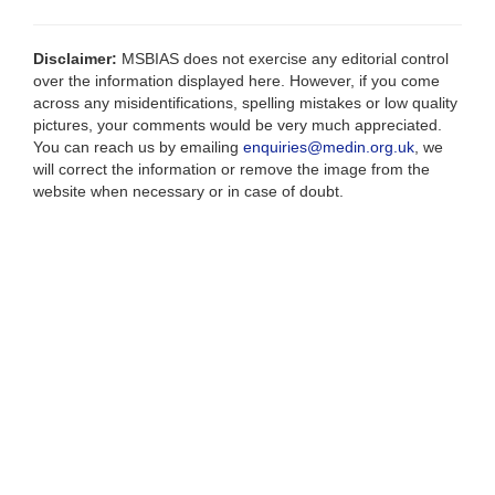
Disclaimer:
MSBIAS does not exercise any editorial control
over the information displayed here. However, if you come
across any misidentifications, spelling mistakes or low quality
pictures, your comments would be very much appreciated.
You can reach us by emailing
enquiries@medin.org.uk
, we
will correct the information or remove the image from the
website when necessary or in case of doubt.