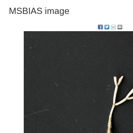
MSBIAS image