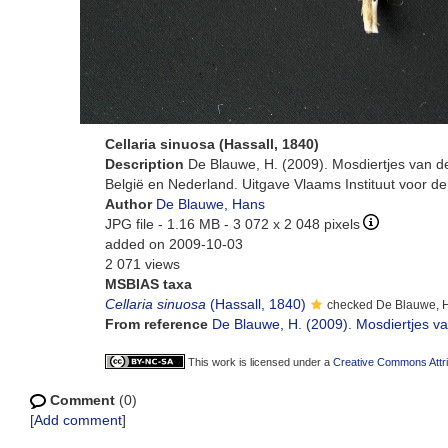
Cellaria sinuosa (Hassall, 1840)
Description
De Blauwe, H. (2009). Mosdiertjes van d
België en Nederland. Uitgave Vlaams Instituut voor d
Author
De Blauwe, Hans
JPG file
- 1.16 MB
- 3 072 x 2 048 pixels
added on 2009-10-03
2 071 views
MSBIAS taxa
Cellaria sinuosa
(Hassall, 1840)
checked De Blauwe, 
From reference
De Blauwe, H. (2009). Mosdiertjes van
This work is licensed under a
Creative Commons Attri
Comment
(0)
[
Add comment
]