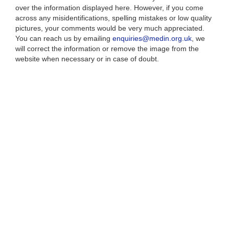
over the information displayed here. However, if you come
across any misidentifications, spelling mistakes or low quality
pictures, your comments would be very much appreciated.
You can reach us by emailing
enquiries@medin.org.uk
, we
will correct the information or remove the image from the
website when necessary or in case of doubt.