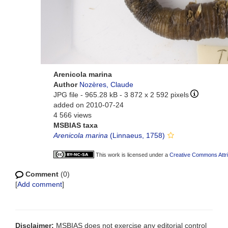
Arenicola marina
Author
Nozères, Claude
JPG file
- 965.28 kB
- 3 872 x 2 592 pixels
added on 2010-07-24
4 566 views
MSBIAS taxa
Arenicola marina
(Linnaeus, 1758)
This work is licensed under a
Creative Commons Attri
Comment
(0)
[
Add comment
]
Disclaimer:
MSBIAS does not exercise any editorial control