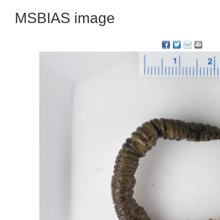
MSBIAS image