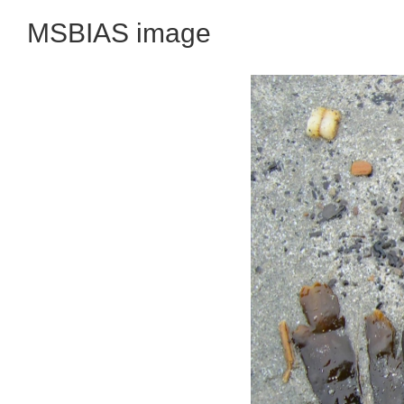
MSBIAS image