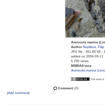
Arenicola marina (Li
Author
Nuyttens, Filip
JPG file
- 461.66 kB
- 
added on 2006-09-12
5 290 views
MSBIAS taxa
Arenicola marina
(Linn
This work is
Comment
(0)
[
Add comment
]