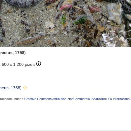
nnaeus, 1758)
1 600 x 1 200 pixels
aeus, 1758)
 licensed under a
Creative Commons Attribution-NonCommercial-ShareAlike 4.0 International