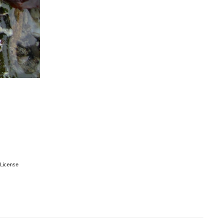
License