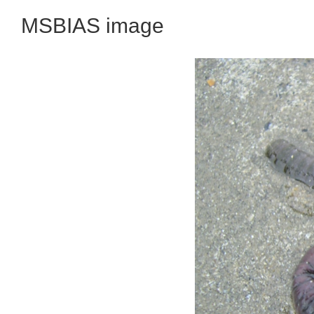
MSBIAS image