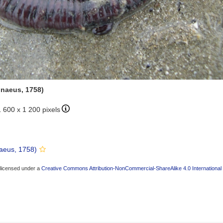
nnaeus, 1758)
1 600 x 1 200 pixels
aeus, 1758)
 licensed under a
Creative Commons Attribution-NonCommercial-ShareAlike 4.0 International