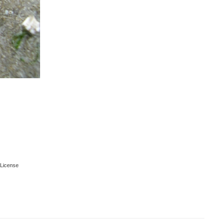
License