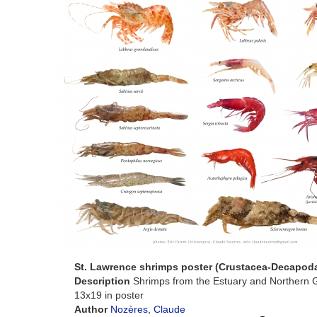
St. Lawrence shrimps poster (Crustacea-Decapod
Description
Shrimps from the Estuary and Northern G
13x19 in poster
Author
Nozères, Claude