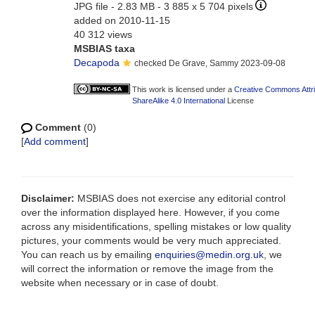
JPG file
- 2.83 MB
- 3 885 x 5 704 pixels
added on 2010-11-15
40 312 views
MSBIAS taxa
Decapoda
checked De Grave, Sammy 2023-09-08
This work is licensed under a
Creative Commons Attr
ShareAlike 4.0 International
License
Comment
(0)
[
Add comment
]
Disclaimer:
MSBIAS does not exercise any editorial control
over the information displayed here. However, if you come
across any misidentifications, spelling mistakes or low quality
pictures, your comments would be very much appreciated.
You can reach us by emailing
enquiries@medin.org.uk
, we
will correct the information or remove the image from the
website when necessary or in case of doubt.