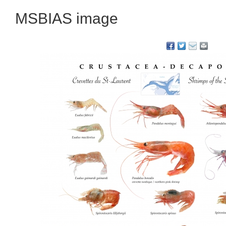
MSBIAS image