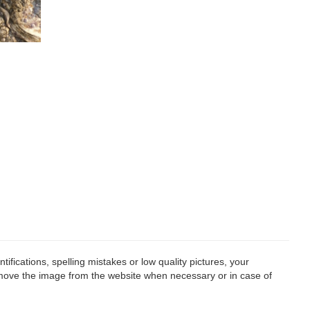
fications, spelling mistakes or low quality pictures, your
remove the image from the website when necessary or in case of