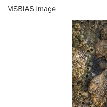
MSBIAS image