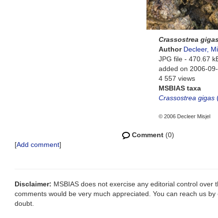
Crassostrea giga
Author
Decleer, Mi
JPG file
- 470.67 k
added on 2006-09
4 557 views
MSBIAS taxa
Crassostrea gigas
© 2006 Decleer Misjel
Comment
(0)
[
Add comment
]
Disclaimer:
MSBIAS does not exercise any editorial control over th
comments would be very much appreciated. You can reach us by
doubt.