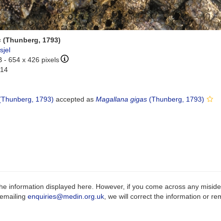
s
(Thunberg, 1793)
sjel
B
- 654 x 426 pixels
-14
(Thunberg, 1793)
accepted as
Magallana gigas
(Thunberg, 1793)
e information displayed here. However, if you come across any misidenti
 emailing
enquiries@medin.org.uk
, we will correct the information or 