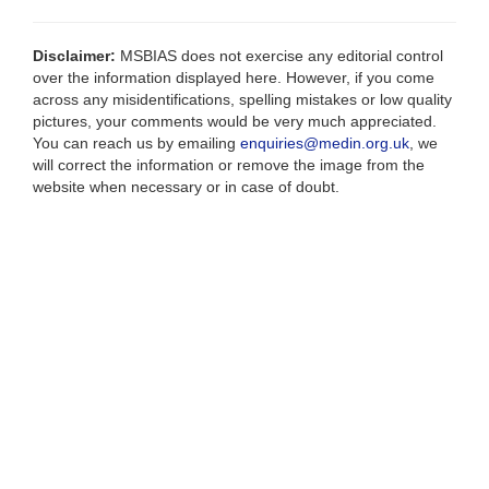
Disclaimer:
MSBIAS does not exercise any editorial control
over the information displayed here. However, if you come
across any misidentifications, spelling mistakes or low quality
pictures, your comments would be very much appreciated.
You can reach us by emailing
enquiries@medin.org.uk
, we
will correct the information or remove the image from the
website when necessary or in case of doubt.