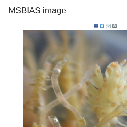
MSBIAS image