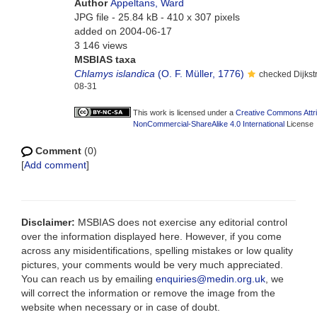
Author
Appeltans, Ward
JPG file
- 25.84 kB
- 410 x 307 pixels
added on 2004-06-17
3 146 views
MSBIAS taxa
Chlamys islandica
(O. F. Müller, 1776)
checked Dijkst
08-31
This work is licensed under a
Creative Commons Attri
NonCommercial-ShareAlike 4.0 International
License
Comment
(0)
[
Add comment
]
Disclaimer:
MSBIAS does not exercise any editorial control
over the information displayed here. However, if you come
across any misidentifications, spelling mistakes or low quality
pictures, your comments would be very much appreciated.
You can reach us by emailing
enquiries@medin.org.uk
, we
will correct the information or remove the image from the
website when necessary or in case of doubt.