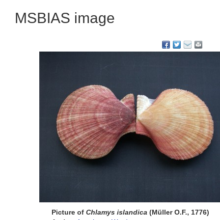
MSBIAS image
Picture of
Chlamys islandica
(Müller O.F., 1776)