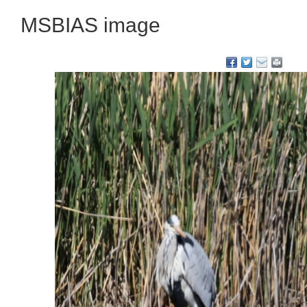
MSBIAS image