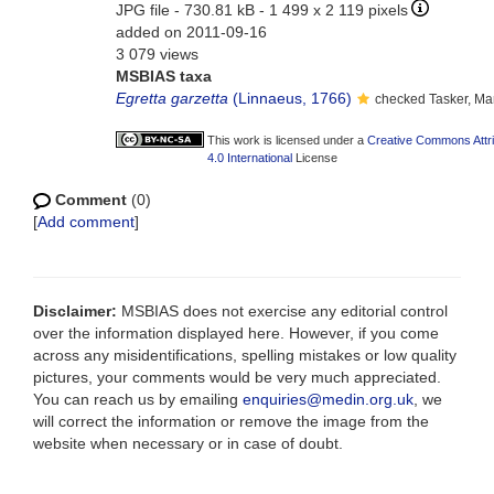
JPG file
- 730.81 kB
- 1 499 x 2 119 pixels
added on 2011-09-16
3 079 views
MSBIAS taxa
Egretta garzetta
(Linnaeus, 1766)
checked Tasker, Ma
This work is licensed under a
Creative Commons Attr
4.0 International
License
Comment
(0)
[
Add comment
]
Disclaimer:
MSBIAS does not exercise any editorial control
over the information displayed here. However, if you come
across any misidentifications, spelling mistakes or low quality
pictures, your comments would be very much appreciated.
You can reach us by emailing
enquiries@medin.org.uk
, we
will correct the information or remove the image from the
website when necessary or in case of doubt.