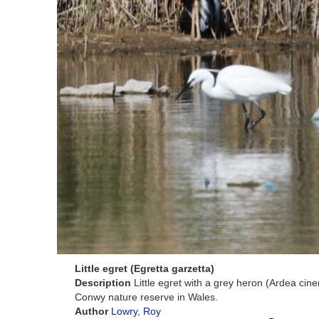
Little egret (Egretta garzetta)
Description
Little egret with a grey heron (Ardea cin
Conwy nature reserve in Wales.
Author
Lowry, Roy