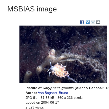
MSBIAS image
Picture of
Coryphella gracilis
(Alder & Hancock, 1
Author
Van Bogaert, Bruno
JPG file
- 31.38 kB
- 360 x 236 pixels
added on 2004-06-17
2 323 views