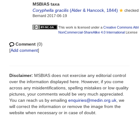
MSBIAS taxa
Coryphella gracilis
(Alder & Hancock, 1844)
checked 
Bernard 2017-06-19
This work is licensed under a
Creative Commons Attri
NonCommercial-ShareAlike 4.0 International
License
Comment
(0)
[
Add comment
]
Disclaimer:
MSBIAS does not exercise any editorial control
over the information displayed here. However, if you come
across any misidentifications, spelling mistakes or low quality
pictures, your comments would be very much appreciated.
You can reach us by emailing
enquiries@medin.org.uk
, we
will correct the information or remove the image from the
website when necessary or in case of doubt.