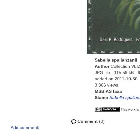
Sabella spallanzanii
Author
Collection VLI
JPG file
- 115.59 kB
- 
added on 2011-10-30
3 366 views
MSBIAS taxa
Stamp
Sabella spallan
This work is
Comment
(0)
[
Add comment
]