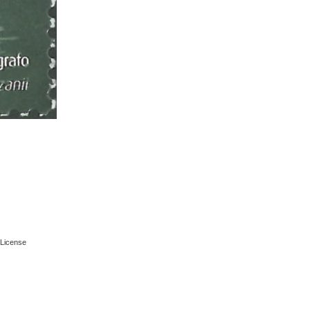
License