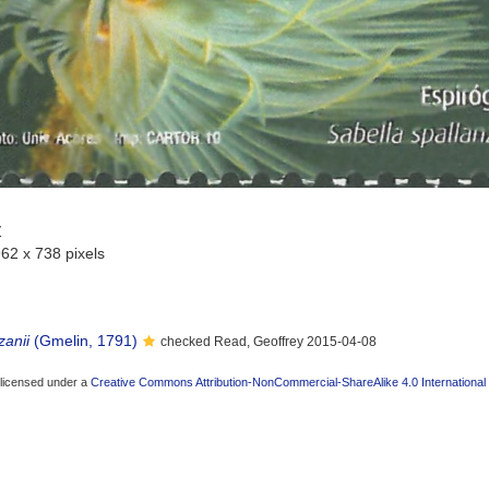
Z
962 x 738 pixels
zanii
(Gmelin, 1791)
checked Read, Geoffrey 2015-04-08
 licensed under a
Creative Commons Attribution-NonCommercial-ShareAlike 4.0 International