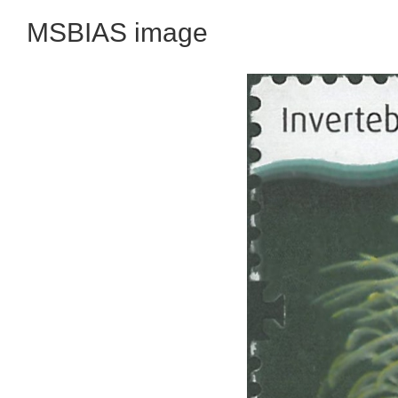
MSBIAS image