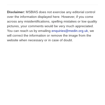
Disclaimer:
MSBIAS does not exercise any editorial control
over the information displayed here. However, if you come
across any misidentifications, spelling mistakes or low quality
pictures, your comments would be very much appreciated.
You can reach us by emailing
enquiries@medin.org.uk
, we
will correct the information or remove the image from the
website when necessary or in case of doubt.