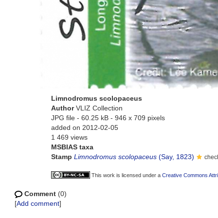
Limnodromus scolopaceus
Author
VLIZ Collection
JPG file
- 60.25 kB
- 946 x 709 pixels
added on 2012-02-05
1 469 views
MSBIAS taxa
Stamp
Limnodromus scolopaceus
(Say, 1823)
chec
This work is licensed under a
Creative Commons Attri
Comment
(0)
[
Add comment
]