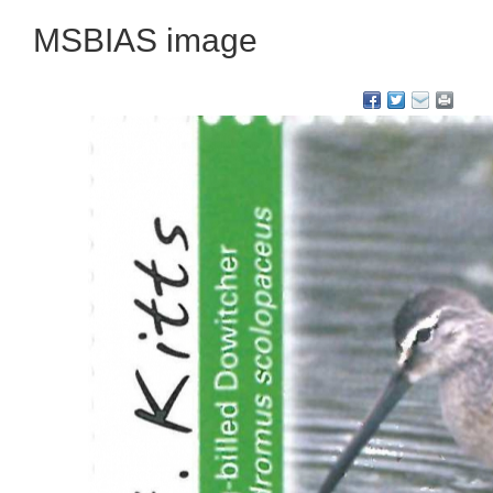
MSBIAS image