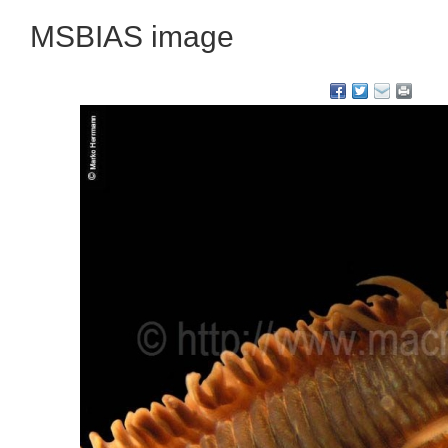
MSBIAS image