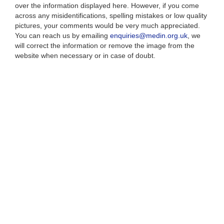
over the information displayed here. However, if you come
across any misidentifications, spelling mistakes or low quality
pictures, your comments would be very much appreciated.
You can reach us by emailing
enquiries@medin.org.uk
, we
will correct the information or remove the image from the
website when necessary or in case of doubt.