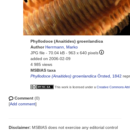
Phyllodoce (Anaitides) groenlandica
Author
Herrmann, Marko
JPG file
- 70.04 kB
- 963 x 640 pixels
added on 2006-02-09
4 985 views
MSBIAS taxa
Phyllodoce (Anaitides) groenlandica
Örsted, 1842
rep
This work is licensed under a
Creative Commons Attri
Comment
(0)
[
Add comment
]
Disclaimer:
MSBIAS does not exercise any editorial control