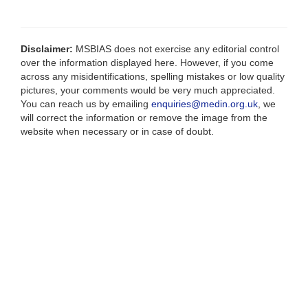
Disclaimer:
MSBIAS does not exercise any editorial control
over the information displayed here. However, if you come
across any misidentifications, spelling mistakes or low quality
pictures, your comments would be very much appreciated.
You can reach us by emailing
enquiries@medin.org.uk
, we
will correct the information or remove the image from the
website when necessary or in case of doubt.