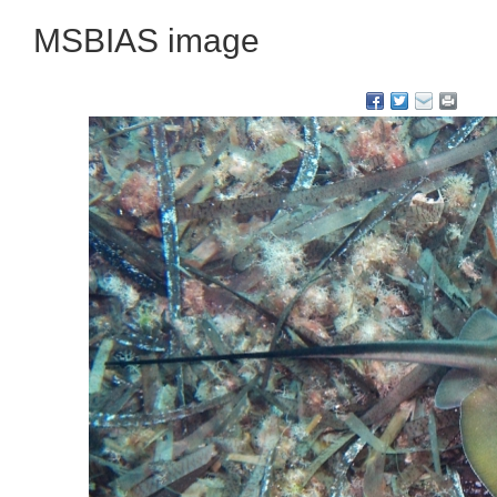
MSBIAS image