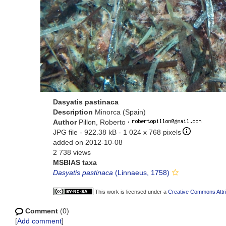
Dasyatis pastinaca
Description
Minorca (Spain)
Author
Pillon, Roberto
·
JPG file
- 922.38 kB
- 1 024 x 768 pixels
added on 2012-10-08
2 738 views
MSBIAS taxa
Dasyatis pastinaca
(Linnaeus, 1758)
This work is licensed under a
Creative Commons Attri
Comment
(0)
[
Add comment
]