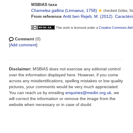
MSBIAS taxa
Chamelea gallina
(Linnaeus, 1758)
checked Gofas, S
From reference
Antit ben Rejeb, M. (2012). Caractér
This work is licensed under a
Creative Commons Attri
Comment
(0)
[
Add comment
]
Disclaimer:
MSBIAS does not exercise any editorial control
over the information displayed here. However, if you come
across any misidentifications, spelling mistakes or low quality
pictures, your comments would be very much appreciated.
You can reach us by emailing
enquiries@medin.org.uk
, we
will correct the information or remove the image from the
website when necessary or in case of doubt.