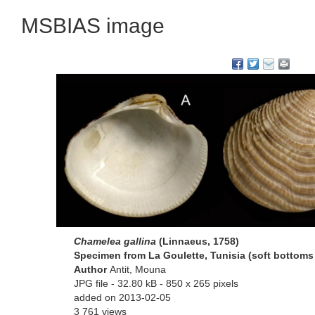
MSBIAS image
Chamelea gallina
(Linnaeus, 1758)
Specimen from La Goulette, Tunisia (soft bottoms 
Author
Antit, Mouna
JPG file
- 32.80 kB
- 850 x 265 pixels
added on 2013-02-05
3 761 views