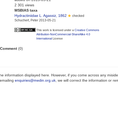
2 301 views
MSBIAS taxa
Hydractiniidae L. Agassiz, 1862
checked
Schuchert, Peter 2013-05-21
This work is licensed under a
Creative Commons
Attribution-NonCommercial-ShareAlike 4.0
International
License
Comment
(0)
e information displayed here. However, if you come across any misidenti
 emailing
enquiries@medin.org.uk
, we will correct the information or 