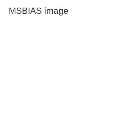
MSBIAS image