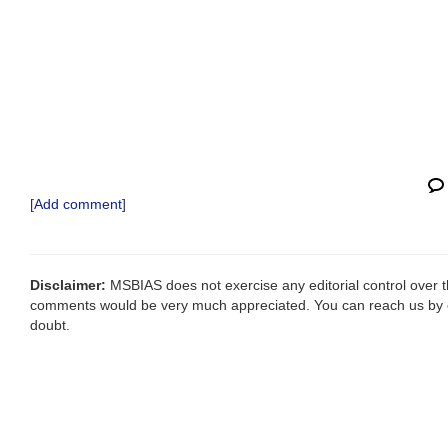
[
Add comment
]
Disclaimer:
MSBIAS does not exercise any editorial control over th
comments would be very much appreciated. You can reach us by
doubt.