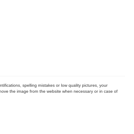
fications, spelling mistakes or low quality pictures, your
remove the image from the website when necessary or in case of