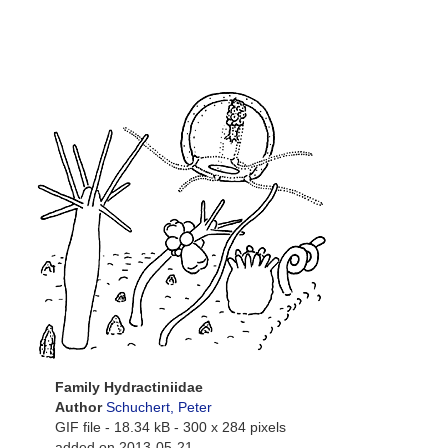
Family Hydractiniidae
Author
Schuchert, Peter
GIF file
- 18.34 kB
- 300 x 284 pixels
added on 2013-05-21