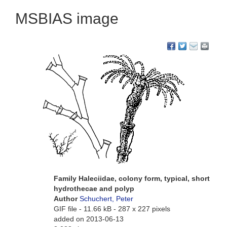
MSBIAS image
Family Haleciidae, colony form, typical, short
hydrothecae and polyp
Author
Schuchert, Peter
GIF file
- 11.66 kB
- 287 x 227 pixels
added on 2013-06-13