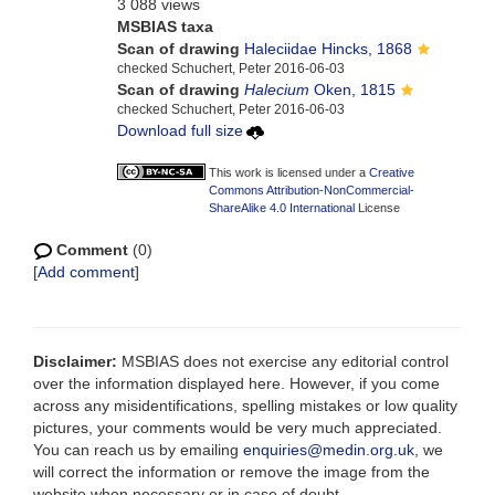
3 088 views
MSBIAS taxa
Scan of drawing
Haleciidae Hincks, 1868
checked Schuchert, Peter 2016-06-03
Scan of drawing
Halecium
Oken, 1815
checked Schuchert, Peter 2016-06-03
Download full size
This work is licensed under a
Creative
Commons Attribution-NonCommercial-
ShareAlike 4.0 International
License
Comment
(0)
[
Add comment
]
Disclaimer:
MSBIAS does not exercise any editorial control
over the information displayed here. However, if you come
across any misidentifications, spelling mistakes or low quality
pictures, your comments would be very much appreciated.
You can reach us by emailing
enquiries@medin.org.uk
, we
will correct the information or remove the image from the
website when necessary or in case of doubt.