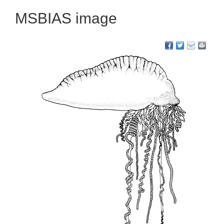
MSBIAS image