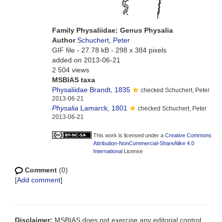
Family Physaliidae: Genus Physalia
Author
Schuchert, Peter
GIF file
- 27.78 kB
- 298 x 384 pixels
added on 2013-06-21
2 504 views
MSBIAS taxa
Physaliidae Brandt, 1835
checked Schuchert, Peter
2013-06-21
Physalia
Lamarck, 1801
checked Schuchert, Peter
2013-06-21
This work is licensed under a
Creative Commons
Attribution-NonCommercial-ShareAlike 4.0
International
License
Comment
(0)
[
Add comment
]
Disclaimer:
MSBIAS does not exercise any editorial control