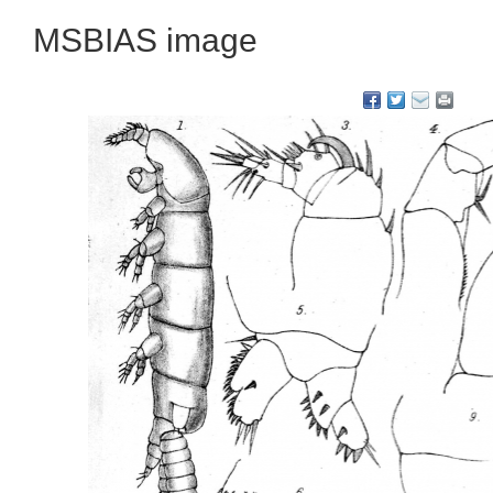
MSBIAS image