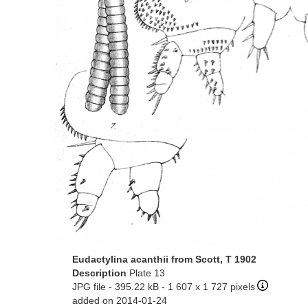
Eudactylina acanthii from Scott, T 1902
Description
Plate 13
JPG file
- 395.22 kB
- 1 607 x 1 727 pixels
added on 2014-01-24