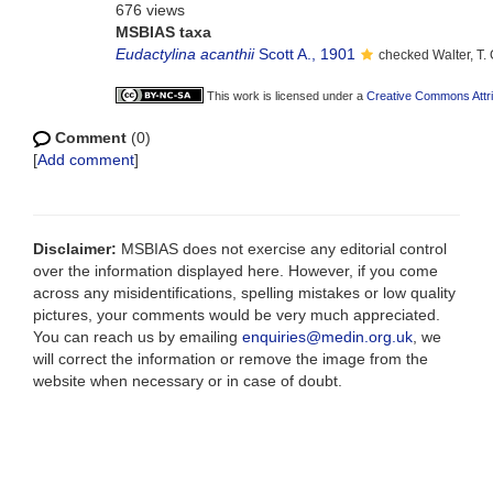
676 views
MSBIAS taxa
Eudactylina acanthii
Scott A., 1901
checked Walter, T
This work is licensed under a
Creative Commons Attri
Comment
(0)
[
Add comment
]
Disclaimer:
MSBIAS does not exercise any editorial control
over the information displayed here. However, if you come
across any misidentifications, spelling mistakes or low quality
pictures, your comments would be very much appreciated.
You can reach us by emailing
enquiries@medin.org.uk
, we
will correct the information or remove the image from the
website when necessary or in case of doubt.