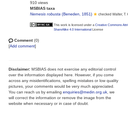
910 views
MSBIAS taxa
Nemesis robusta
(Beneden, 1851)
checked Walter, T
This work is licensed under a
Creative Commons Attr
ShareAlike 4.0 International
License
Comment
(0)
[
Add comment
]
Disclaimer:
MSBIAS does not exercise any editorial control
over the information displayed here. However, if you come
across any misidentifications, spelling mistakes or low quality
pictures, your comments would be very much appreciated.
You can reach us by emailing
enquiries@medin.org.uk
, we
will correct the information or remove the image from the
website when necessary or in case of doubt.