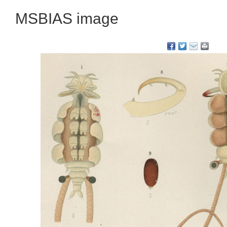
MSBIAS image