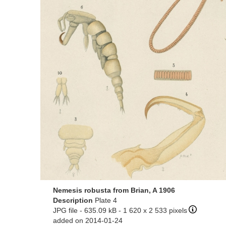
Nemesis robusta from Brian, A 1906
Description
Plate 4
JPG file
- 635.09 kB
- 1 620 x 2 533 pixels
added on 2014-01-24