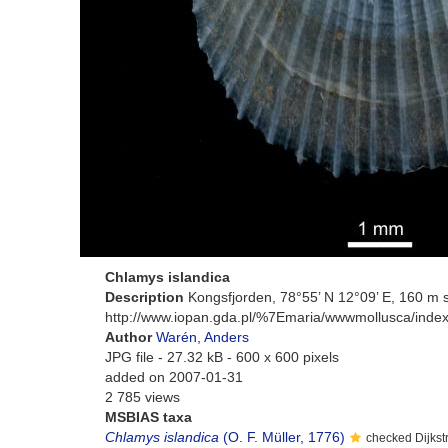
Chlamys islandica
Description
Kongsfjorden, 78°55’ N 12°09’ E, 160 m 
http://www.iopan.gda.pl/%7Emaria/wwwmollusca/index
Author
Warén, Anders
JPG file
- 27.32 kB
- 600 x 600 pixels
added on 2007-01-31
2 785 views
MSBIAS taxa
Chlamys islandica
(O. F. Müller, 1776)
checked Dijkst