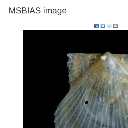
MSBIAS image