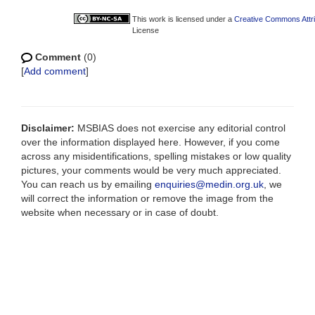
This work is licensed under a
Creative Commons Attri
License
Comment
(0)
[
Add comment
]
Disclaimer:
MSBIAS does not exercise any editorial control
over the information displayed here. However, if you come
across any misidentifications, spelling mistakes or low quality
pictures, your comments would be very much appreciated.
You can reach us by emailing
enquiries@medin.org.uk
, we
will correct the information or remove the image from the
website when necessary or in case of doubt.