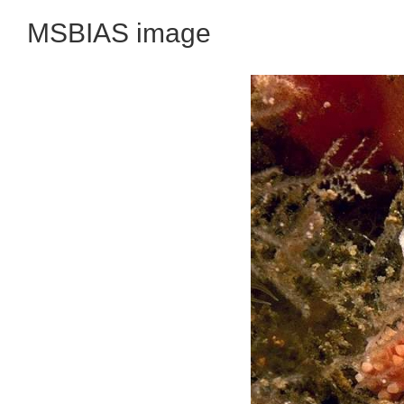
MSBIAS image