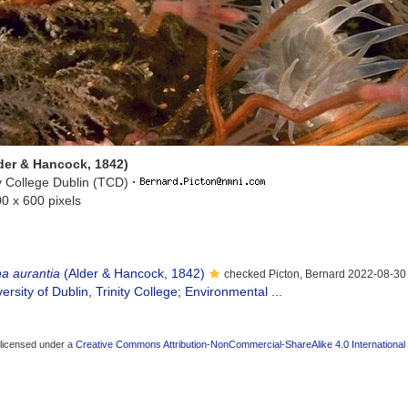
lder & Hancock, 1842)
ty College Dublin (TCD)
·
00 x 600 pixels
na aurantia
(Alder & Hancock, 1842)
checked Picton, Bernard 2022-08-30
ersity of Dublin, Trinity College; Environmental ...
 licensed under a
Creative Commons Attribution-NonCommercial-ShareAlike 4.0 International