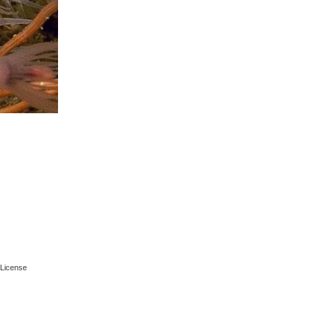
License