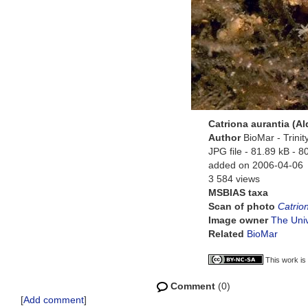
Catriona aurantia (A
Author
BioMar - Trini
JPG file
- 81.89 kB
- 8
added on 2006-04-06
3 584 views
MSBIAS taxa
Scan of photo
Catrio
Image owner
The Univ
Related
BioMar
This work is
Comment
(0)
[
Add comment
]