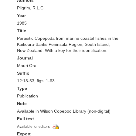
Authors
Pilgrim, R.L.C.
Year
1985
Title
Parasitic Copepoda from marine coastal fishes in the
Kaikoura-Banks Peninsula Region, South Island,
New Zealand. With a key for their identification.
Journal
Mauri Ora
Suffix
12:13-53, figs. 1-63.
Type
Publication
Note
Available in Wilson Copepod Library (non-digital)
Full text
Available for editors
Export