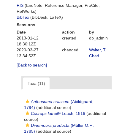
RIS
(EndNote, Reference Manager, ProCite,
RefWorks)
BibTex
(BibDesk, LaTeX)
Sessions
Date
action
by
2013-01-12
created
db_admin
18:30:12Z
2020-03-27
changed
Walter, T.
13:34:52Z
Chad
[Back to search]
Taxa (11)
Anthosoma crassum
(Abildgaard,
1794)
(additional source)
Cecrops latreillii
Leach, 1816
(additional
source)
Dinemoura producta
(Müller O.F.,
1785)
(additional source)