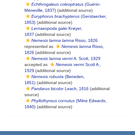
Echthrogaleus coleoptratus
(Guérin-
Méneville, 1837)
(additional source)
Euryphorus brachypterus
(Gerstaecker,
1853)
(additional source)
Lernaeopoda galei
Krøyer,
1837
(additional source)
Nemesis lamna lamna
Risso, 1826
represented as
Nemesis lamna
Risso,
1826
(additional source)
Nemesis lamna vermi
A. Scott, 1929
accepted as
Nemesis vermi
Scott A.,
1929
(additional source)
Nemesis robusta
(Beneden,
1851)
(additional source)
Pandarus bicolor
Leach, 1816
(additional
source)
Phyllothyreus cornutus
(Milne Edwards,
1840)
(additional source)