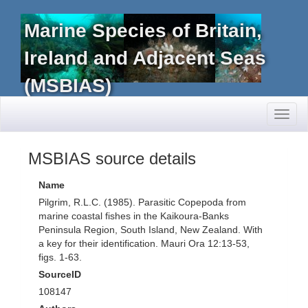
Marine Species of Britain,
Ireland and Adjacent Seas
(MSBIAS)
Toggl
naviga
MSBIAS source details
Name
Pilgrim, R.L.C. (1985). Parasitic Copepoda from
marine coastal fishes in the Kaikoura-Banks
Peninsula Region, South Island, New Zealand. With
a key for their identification. Mauri Ora 12:13-53,
figs. 1-63.
SourceID
108147