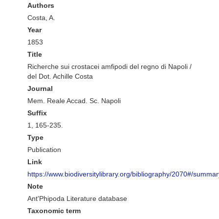
Authors
Costa, A.
Year
1853
Title
Richerche sui crostacei amfipodi del regno di Napoli /
del Dot. Achille Costa
Journal
Mem. Reale Accad. Sc. Napoli
Suffix
1, 165-235.
Type
Publication
Link
https://www.biodiversitylibrary.org/bibliography/2070#/summar
Note
Ant'Phipoda Literature database
Taxonomic term