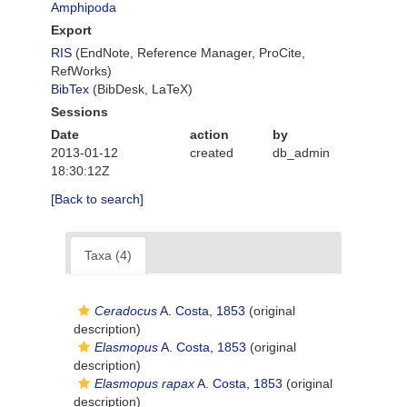
Amphipoda
Export
RIS
(EndNote, Reference Manager, ProCite,
RefWorks)
BibTex
(BibDesk, LaTeX)
Sessions
Date
action
by
2013-01-12
created
db_admin
18:30:12Z
[Back to search]
Taxa (4)
Ceradocus
A. Costa, 1853
(original
description)
Elasmopus
A. Costa, 1853
(original
description)
Elasmopus rapax
A. Costa, 1853
(original
description)