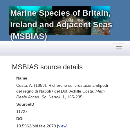
Marine Species of Britain,
Ireland and Adjacent Seas
(MSBIAS)
Toggl
naviga
MSBIAS source details
Name
Costa, A. (1853). Richerche sui crostacei amfipodi
del regno di Napoli / del Dot. Achille Costa.
Mem.
Reale Accad. Sc. Napoli.
1, 165-235.
SourceID
11727
DOI
10.5962/bhl.title.2070 [
view
]