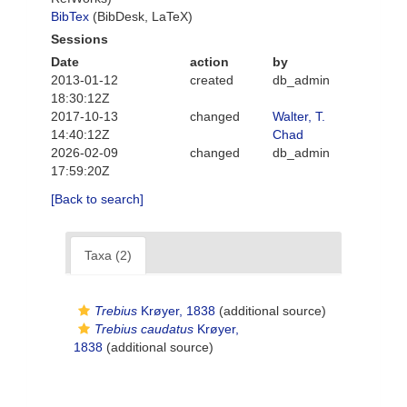
BibTex
(BibDesk, LaTeX)
Sessions
Date
action
by
2013-01-12
created
db_admin
18:30:12Z
2017-10-13
changed
Walter, T.
14:40:12Z
Chad
2026-02-09
changed
db_admin
17:59:20Z
[Back to search]
Taxa (2)
Trebius
Krøyer, 1838
(additional source)
Trebius caudatus
Krøyer,
1838
(additional source)