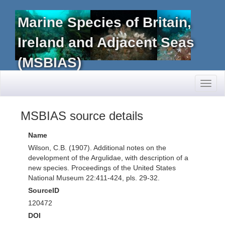
Marine Species of Britain,
Ireland and Adjacent Seas
(MSBIAS)
Toggl
naviga
MSBIAS source details
Name
Wilson, C.B. (1907). Additional notes on the
development of the Argulidae, with description of a
new species. Proceedings of the United States
National Museum 22:411-424, pls. 29-32.
SourceID
120472
DOI