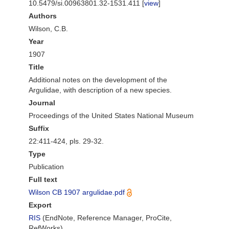
10.5479/si.00963801.32-1531.411 [
view
]
Authors
Wilson, C.B.
Year
1907
Title
Additional notes on the development of the
Argulidae, with description of a new species.
Journal
Proceedings of the United States National Museum
Suffix
22:411-424, pls. 29-32.
Type
Publication
Full text
Wilson CB 1907 argulidae.pdf
Export
RIS
(EndNote, Reference Manager, ProCite,
RefWorks)