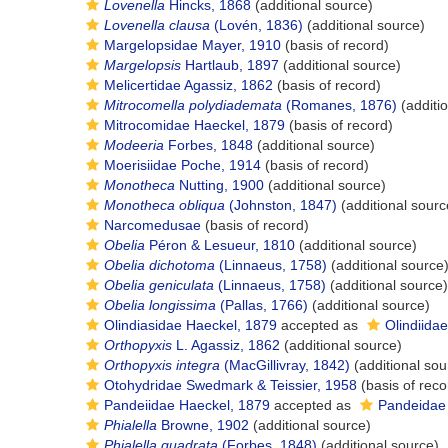
Lovenella
Hincks, 1868
(additional source)
Lovenella clausa
(Lovén, 1836)
(additional source)
Margelopsidae Mayer, 1910
(basis of record)
Margelopsis
Hartlaub, 1897
(additional source)
Melicertidae Agassiz, 1862
(basis of record)
Mitrocomella polydiademata
(Romanes, 1876)
(additi
Mitrocomidae Haeckel, 1879
(basis of record)
Modeeria
Forbes, 1848
(additional source)
Moerisiidae Poche, 1914
(basis of record)
Monotheca
Nutting, 1900
(additional source)
Monotheca obliqua
(Johnston, 1847)
(additional sourc
Narcomedusae
(basis of record)
Obelia
Péron & Lesueur, 1810
(additional source)
Obelia dichotoma
(Linnaeus, 1758)
(additional source
Obelia geniculata
(Linnaeus, 1758)
(additional source)
Obelia longissima
(Pallas, 1766)
(additional source)
Olindiasidae Haeckel, 1879
accepted as
Olindiida
Orthopyxis
L. Agassiz, 1862
(additional source)
Orthopyxis integra
(MacGillivray, 1842)
(additional sou
Otohydridae Swedmark & Teissier, 1958
(basis of reco
Pandeiidae Haeckel, 1879
accepted as
Pandeidae
Phialella
Browne, 1902
(additional source)
Phialella quadrata
(Forbes, 1848)
(additional source)