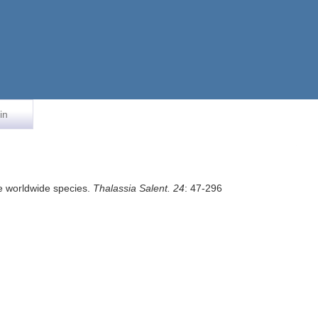
in
the worldwide species.
Thalassia Salent. 24
: 47-296