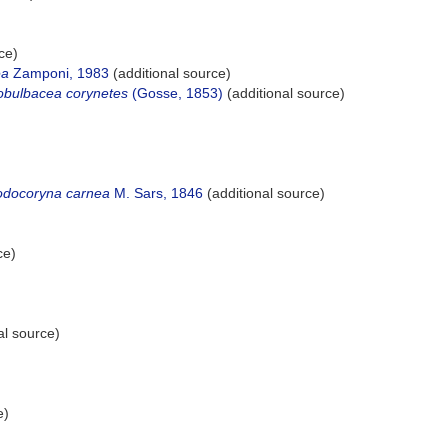
ce)
ea
Zamponi, 1983
(additional source)
obulbacea corynetes
(Gosse, 1853)
(additional source)
odocoryna carnea
M. Sars, 1846
(additional source)
ce)
al source)
e)