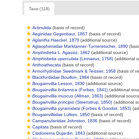
Taxa (118)
Actinulida
(basis of record)
Aeginidae Gegenbaur, 1857
(basis of record)
Aglantha
Haeckel, 1879
(additional source)
Aglaopheniidae Marktanner-Turneretscher, 1890
(basi
Amphisbetia
L. Agassiz, 1862
(additional source)
Amphisbetia operculata
(Linnaeus, 1758)
(additional 
Anthoathecata
(basis of record)
Armorhydridae Swedmark & Teissier, 1958
(basis of r
Blackfordiidae Bouillon, 1984
(basis of record)
Bougainvillia
Lesson, 1830
(additional source)
Bougainvillia britannica
(Forbes, 1841)
(additional sou
Bougainvillia muscus
(Allman, 1863)
(additional sourc
Bougainvillia principis
(Steenstrup, 1850)
(additional s
Bougainvillia pyramidata
(Forbes & Goodsir, 1853)
(ad
Bougainvilliidae Lütken, 1850
(basis of record)
Campanulariidae Johnston, 1836
(basis of record)
Capitata
(basis of record)
Cladonema
Dujardin, 1843
(additional source)