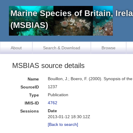
Marine Species of Britain, Ire
(MSBIAS)
About
Search & Download
Browse
MSBIAS source details
Bouillon, J.; Boero, F. (2000). Synopsis of th
Name
1237
SourceID
Publication
Type
4762
IMIS-ID
Date
Sessions
2013-01-12 18:30:12Z
[Back to search]