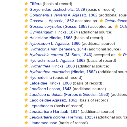
Filifera
(basis of record)
Geryoniidae Eschscholtz, 1829
(basis of record)
Gonionemus vertens
A. Agassiz, 1862
(additional sour
Gossea
L. Agassiz, 1862
accepted as
Octobulbac
Gossea corynetes
(Gosse, 1853)
accepted as
Oct
Gymnangium
Hincks, 1874
(additional source)
Haleciidae Hincks, 1868
(basis of record)
Hybocodon
L. Agassiz, 1860
(additional source)
Hydractinia
Van Beneden, 1844
(additional source)
Hydractinia carnea
(M. Sars, 1846)
accepted as
P
Hydractiniidae L. Agassiz, 1862
(basis of record)
Hydranthea
Hincks, 1868
(additional source)
Hydranthea margarica
(Hincks, 1862)
(additional sour
Hydroidolina
(basis of record)
Lafoeidae Hincks, 1868
(basis of record)
Laodicea
Lesson, 1843
(additional source)
Laodicea undulata
(Forbes & Goodsir, 1853)
(addition
Laodiceidae Agassiz, 1862
(basis of record)
Leptothecata
(basis of record)
Leuckartiara
Hartlaub, 1914
(additional source)
Leuckartiara octona
(Fleming, 1823)
(additional sourc
Limnomedusae
(basis of record)