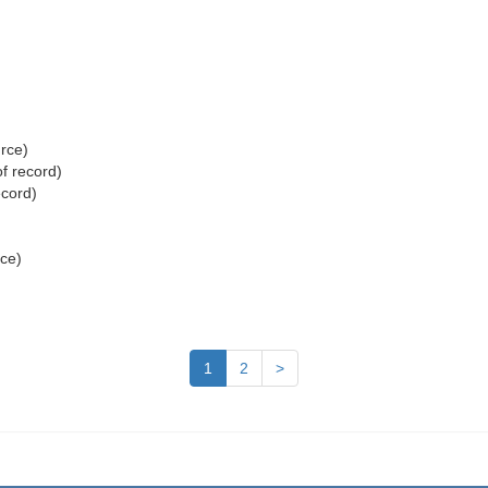
urce)
f record)
ecord)
rce)
1
2
>