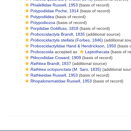
Phialellidae Russell, 1953
(basis of record)
Polypodiidae Poche, 1914
(basis of record)
Polypodiidea
(basis of record)
Polypodiozoa
(basis of record)
Porpitidae Goldfuss, 1818
(basis of record)
Proboscidactyla
Brandt, 1835
(additional source)
Proboscidactyla stellata
(Forbes, 1846)
(additional so
Proboscidactylidae Hand & Hendrickson, 1950
(basis o
Proboscoida
accepted as
Leptothecata
(basis of r
Ptilocodiidae Coward, 1909
(basis of record)
Rathkea
Brandt, 1837
(additional source)
Rathkea octopunctata
(M. Sars, 1835)
(additional sou
Rathkeidae Russell, 1953
(basis of record)
Rhopalonematidae Russell, 1953
(basis of record)