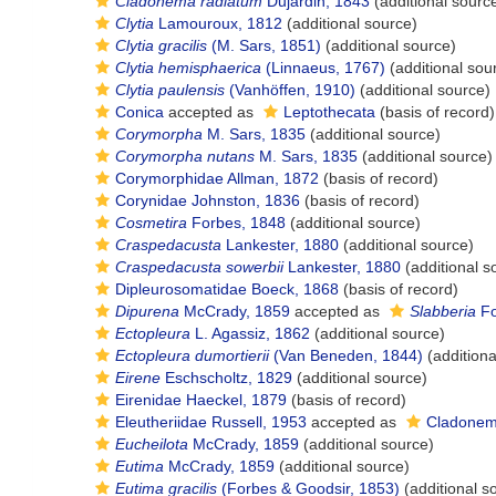
Cladonema radiatum
Dujardin, 1843
(additional sourc
Clytia
Lamouroux, 1812
(additional source)
Clytia gracilis
(M. Sars, 1851)
(additional source)
Clytia hemisphaerica
(Linnaeus, 1767)
(additional sou
Clytia paulensis
(Vanhöffen, 1910)
(additional source)
Conica
accepted as
Leptothecata
(basis of record)
Corymorpha
M. Sars, 1835
(additional source)
Corymorpha nutans
M. Sars, 1835
(additional source)
Corymorphidae Allman, 1872
(basis of record)
Corynidae Johnston, 1836
(basis of record)
Cosmetira
Forbes, 1848
(additional source)
Craspedacusta
Lankester, 1880
(additional source)
Craspedacusta sowerbii
Lankester, 1880
(additional s
Dipleurosomatidae Boeck, 1868
(basis of record)
Dipurena
McCrady, 1859
accepted as
Slabberia
Fo
Ectopleura
L. Agassiz, 1862
(additional source)
Ectopleura dumortierii
(Van Beneden, 1844)
(additiona
Eirene
Eschscholtz, 1829
(additional source)
Eirenidae Haeckel, 1879
(basis of record)
Eleutheriidae Russell, 1953
accepted as
Cladonem
Eucheilota
McCrady, 1859
(additional source)
Eutima
McCrady, 1859
(additional source)
Eutima gracilis
(Forbes & Goodsir, 1853)
(additional s