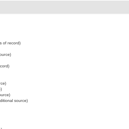
s of record)
source)
ecord)
rce)
e)
ource)
ditional source)