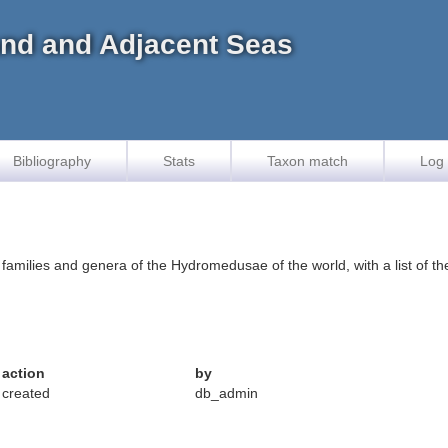
land and Adjacent Seas
Bibliography
Stats
Taxon match
Log 
e families and genera of the Hydromedusae of the world, with a list of 
action
by
created
db_admin