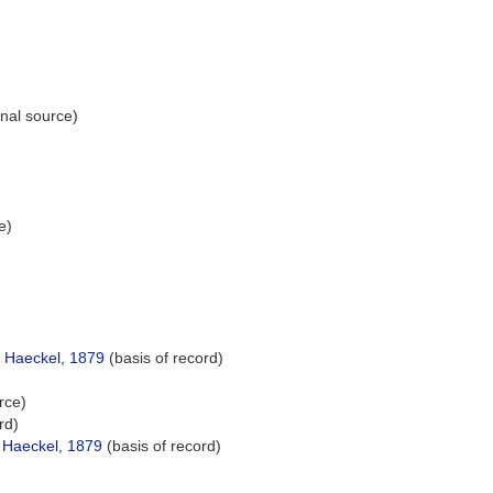
onal source)
e)
)
e Haeckel, 1879
(basis of record)
rce)
rd)
 Haeckel, 1879
(basis of record)