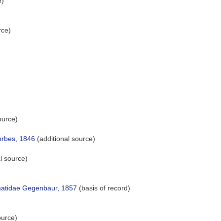
e)
rce)
ource)
rbes, 1846
(additional source)
l source)
atidae Gegenbaur, 1857
(basis of record)
ource)